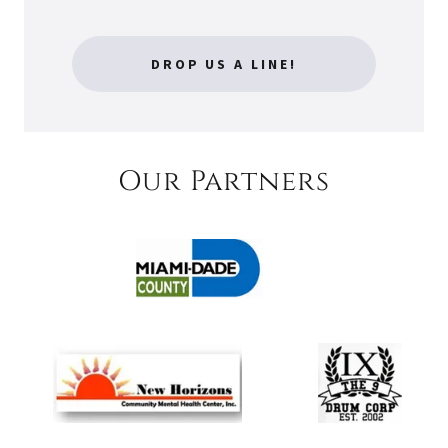
DROP US A LINE!
Our Partners