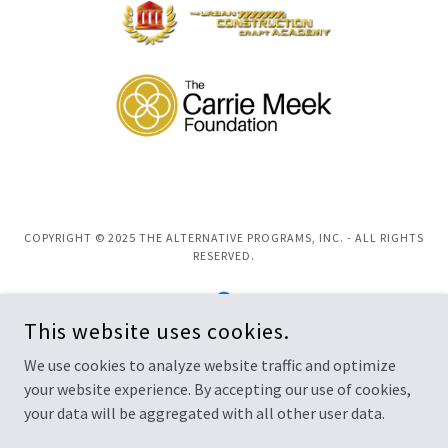
COPYRIGHT © 2025 THE ALTERNATIVE PROGRAMS, INC. - ALL RIGHTS
RESERVED.
This website uses cookies.
We use cookies to analyze website traffic and optimize
POWERED BY
your website experience. By accepting our use of cookies,
your data will be aggregated with all other user data.
Privacy Policy