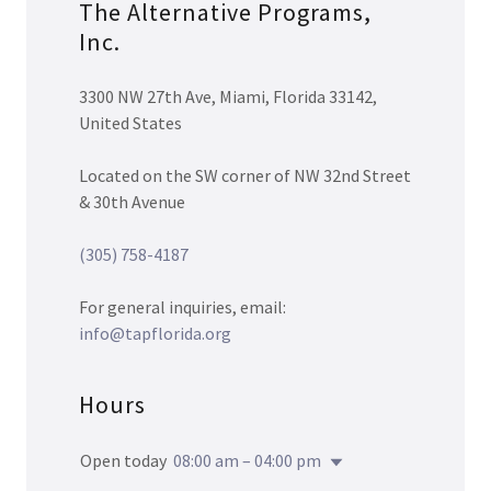
The Alternative Programs,
Inc.
3300 NW 27th Ave, Miami, Florida 33142,
United States
Located on the SW corner of NW 32nd Street
& 30th Avenue
(305) 758-4187
For general inquiries, email:
info@tapflorida.org
Hours
Open today
08:00 am – 04:00 pm