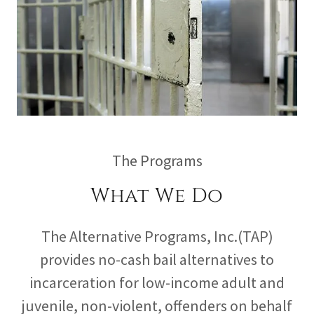
The Programs
What We Do
The Alternative Programs, Inc.(TAP)
provides no-cash bail alternatives to
incarceration for low-income adult and
juvenile, non-violent, offenders on behalf