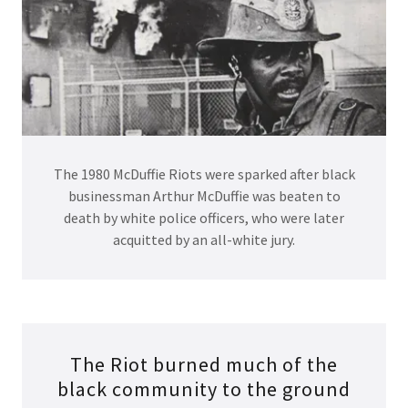
The 1980 McDuffie Riots were sparked after black
businessman Arthur McDuffie was beaten to
death by white police officers, who were later
acquitted by an all-white jury.
The Riot burned much of the
black community to the ground