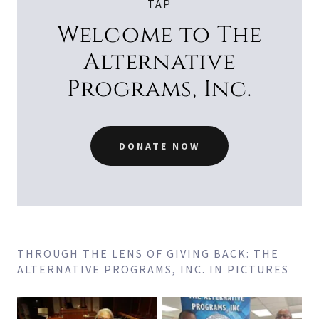
TAP
Welcome to The
Alternative
Programs, Inc.
DONATE NOW
THROUGH THE LENS OF GIVING BACK: THE
ALTERNATIVE PROGRAMS, INC. IN PICTURES