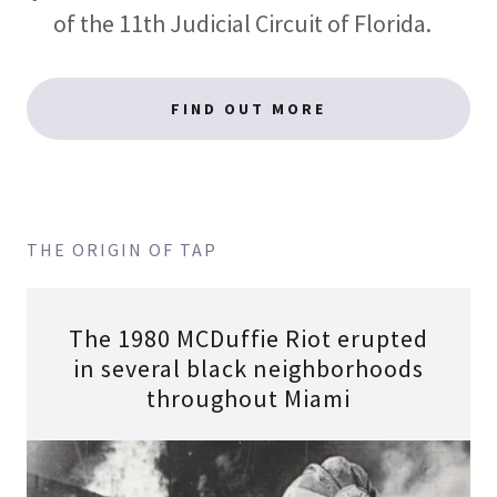
of the 11th Judicial Circuit of Florida.
FIND OUT MORE
THE ORIGIN OF TAP
The 1980 MCDuffie Riot erupted
in several black neighborhoods
throughout Miami