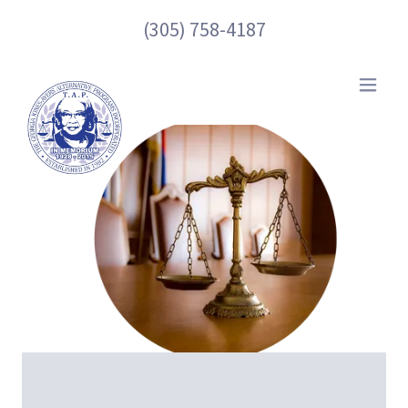
(305) 758-4187