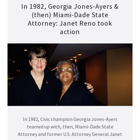
In 1982, Georgia Jones-Ayers &
(then) Miami-Dade State
Attorney: Janet Reno took
action
In 1982, Civic champion Georgia Jones-Ayers
teamed up with, then, Miami-Dade State
Attorney and former U.S. Attorney General Janet