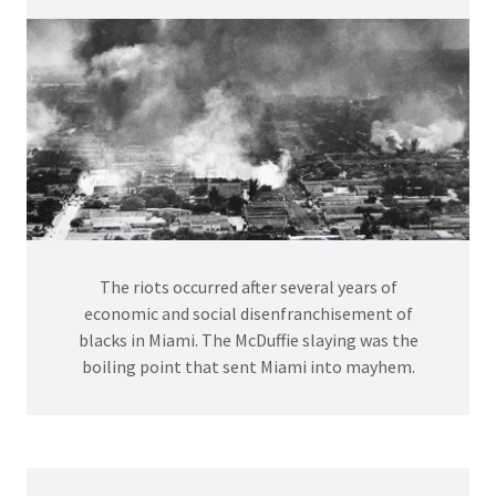
The riots occurred after several years of
economic and social disenfranchisement of
blacks in Miami. The McDuffie slaying was the
boiling point that sent Miami into mayhem.