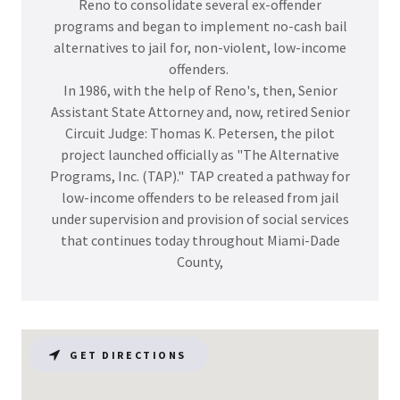
Reno to consolidate several ex-offender
programs and began to implement no-cash bail
alternatives to jail for, non-violent, low-income
offenders.
In 1986, with the help of Reno's, then, Senior
Assistant State Attorney and, now, retired Senior
Circuit Judge: Thomas K. Petersen, the pilot
project launched officially as "The Alternative
Programs, Inc. (TAP)." TAP created a pathway for
low-income offenders to be released from jail
under supervision and provision of social services
that continues today throughout Miami-Dade
County,
GET DIRECTIONS