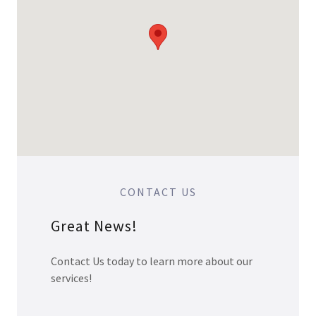
CONTACT US
Great News!
Contact Us today to learn more about our
services!